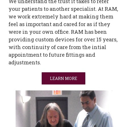
We understand the trust it takes to refer
your patients to another specialist. At RAM,
we work extremely hard at making them
feel as important and cared for as if they
were in your own office. RAM has been
providing custom devices for over 15 years,
with continuity of care from the intial
appointment to future fittings and
adjustments.
LEARN MORE