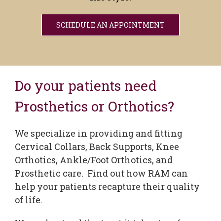
SCHEDULE AN APPOINTMENT
Do your patients need
Prosthetics or Orthotics?
We specialize in providing and fitting
Cervical Collars, Back Supports, Knee
Orthotics, Ankle/Foot Orthotics, and
Prosthetic care. Find out how RAM can
help your patients recapture their quality
of life.