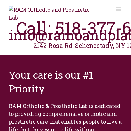
Call: 518-377-
info@ramoandpla
2142 Rosa Rd, Schenectady, NY 1
Your care is our #1
Priority
RAM Orthotic & Prosthetic Lab is dedicated
to providing comprehensive orthotic and
prosthetic care that enables people to live a
life that they want, a life without