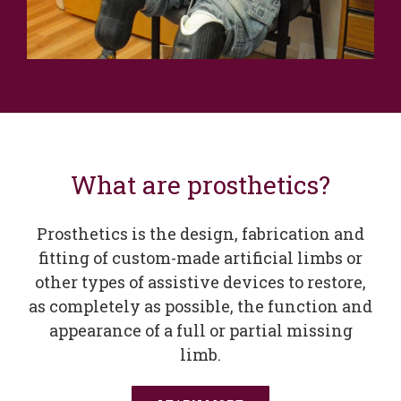
What are prosthetics?
Prosthetics is the design, fabrication and
fitting of custom-made artificial limbs or
other types of assistive devices to restore,
as completely as possible, the function and
appearance of a full or partial missing
limb.