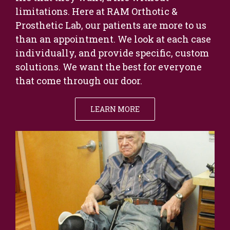
limitations. Here at RAM Orthotic &
Prosthetic Lab, our patients are more to us
than an appointment. We look at each case
individually, and provide specific, custom
solutions. We want the best for everyone
that come through our door.
LEARN MORE