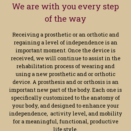
We are with you every step
of the way
Receiving a prosthetic or an orthotic and
regaining a level of independence is an
important moment. Once the device is
received, we will continue to assist in the
rehabilitation process of wearing and
using a new prosthetic and or orthotic
device. A prosthesis and or orthosis is an
important new part of the body. Each one is
specifically customized to the anatomy of
your body, and designed to enhance your
independence, activity level, and mobility
for a meaningful, functional, productive
life style.