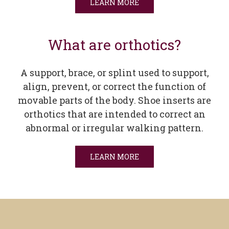
LEARN MORE
What are orthotics?
A support, brace, or splint used to support,
align, prevent, or correct the function of
movable parts of the body. Shoe inserts are
orthotics that are intended to correct an
abnormal or irregular walking pattern.
LEARN MORE